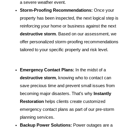
a severe weather event.
Storm-Proofing Recommendations:
Once your
property has been inspected, the next logical step is
reinforcing your home or business against the next
destructive storm
. Based on our assessment, we
offer personalized storm-proofing recommendations
tailored to your specific property and risk level.
Emergency Contact Plans:
In the midst of a
destructive storm
, knowing who to contact can
save precious time and prevent small issues from
becoming major disasters. That’s why
Instantly
Restoration
helps clients create customized
emergency contact plans as part of our pre-storm
planning services.
Backup Power Solutions:
Power outages are a