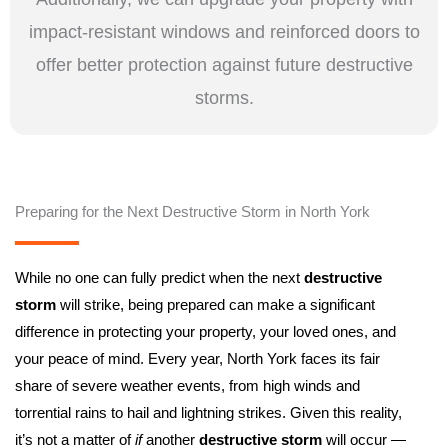
impact-resistant windows and reinforced doors to
offer better protection against future destructive
storms.
Preparing for the Next Destructive Storm in North York
While no one can fully predict when the next
destructive
storm
will strike, being prepared can make a significant
difference in protecting your property, your loved ones, and
your peace of mind. Every year, North York faces its fair
share of severe weather events, from high winds and
torrential rains to hail and lightning strikes. Given this reality,
it’s not a matter of
if
another
destructive storm
will occur —