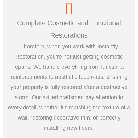
Complete Cosmetic and Functional
Restorations
Therefore, when you work with Instantly
Restoration, you’re not just getting cosmetic
repairs. We handle everything from functional
reinforcements to aesthetic touch-ups, ensuring
your property is fully restored after a destructive
storm. Our skilled craftsmen pay attention to
every detail, whether it’s matching the texture of a
wall, restoring decorative trim, or perfectly
installing new floors.