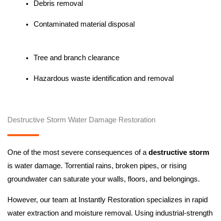
Debris removal
Contaminated material disposal
Tree and branch clearance
Hazardous waste identification and removal
Destructive Storm Water Damage Restoration
One of the most severe consequences of a
destructive storm
is water damage. Torrential rains, broken pipes, or rising
groundwater can saturate your walls, floors, and belongings.
However, our team at Instantly Restoration specializes in rapid
water extraction and moisture removal. Using industrial-strength