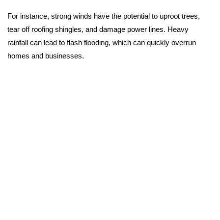
For instance, strong winds have the potential to uproot trees,
tear off roofing shingles, and damage power lines. Heavy
rainfall can lead to flash flooding, which can quickly overrun
homes and businesses.