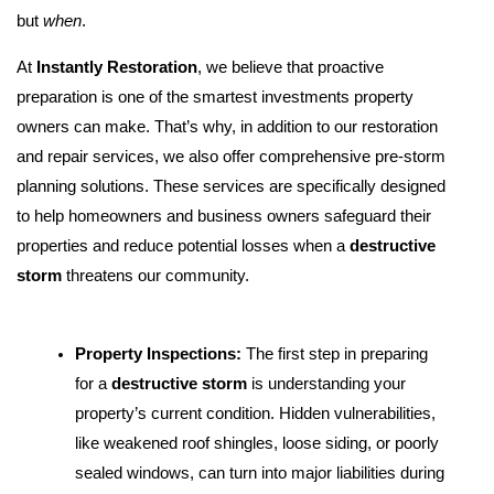
but
when
.
At
Instantly Restoration
, we believe that proactive
preparation is one of the smartest investments property
owners can make. That’s why, in addition to our restoration
and repair services, we also offer comprehensive pre-storm
planning solutions. These services are specifically designed
to help homeowners and business owners safeguard their
properties and reduce potential losses when a
destructive
storm
threatens our community.
Property Inspections:
The first step in preparing
for a
destructive storm
is understanding your
property’s current condition. Hidden vulnerabilities,
like weakened roof shingles, loose siding, or poorly
sealed windows, can turn into major liabilities during