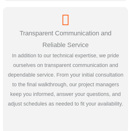
Transparent Communication and
Reliable Service
In addition to our technical expertise, we pride
ourselves on transparent communication and
dependable service. From your initial consultation
to the final walkthrough, our project managers
keep you informed, answer your questions, and
adjust schedules as needed to fit your availability.