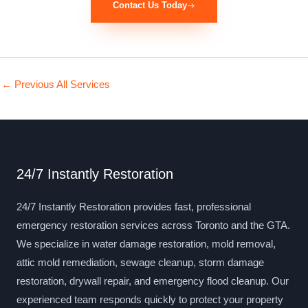
Contact Us Today
←
Previous All Services
24/7 Instantly Restoration
24/7 Instantly Restoration provides fast, professional
emergency restoration services across Toronto and the GTA.
We specialize in water damage restoration, mold removal,
attic mold remediation, sewage cleanup, storm damage
restoration, drywall repair, and emergency flood cleanup. Our
experienced team responds quickly to protect your property