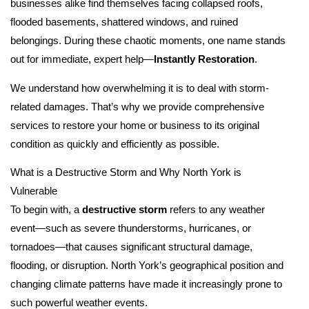
businesses alike find themselves facing collapsed roofs,
flooded basements, shattered windows, and ruined
belongings. During these chaotic moments, one name stands
out for immediate, expert help—
Instantly Restoration
.
We understand how overwhelming it is to deal with storm-
related damages. That’s why we provide comprehensive
services to restore your home or business to its original
condition as quickly and efficiently as possible.
What is a Destructive Storm and Why North York is
Vulnerable
To begin with, a
destructive storm
refers to any weather
event—such as severe thunderstorms, hurricanes, or
tornadoes—that causes significant structural damage,
flooding, or disruption. North York’s geographical position and
changing climate patterns have made it increasingly prone to
such powerful weather events.