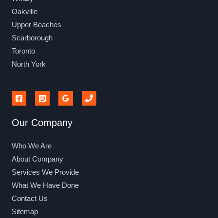
Oakville
Upper Beaches
Scarborough
Toronto
North York
Our Company
Who We Are
About Company
Services We Provide
What We Have Done
Contact Us
Sitemap