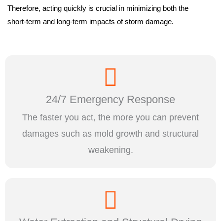
Therefore, acting quickly is crucial in minimizing both the
short-term and long-term impacts of storm damage.
24/7 Emergency Response
The faster you act, the more you can prevent
damages such as mold growth and structural
weakening.