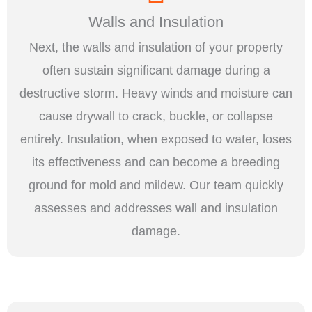
Walls and Insulation
Next, the walls and insulation of your property
often sustain significant damage during a
destructive storm. Heavy winds and moisture can
cause drywall to crack, buckle, or collapse
entirely. Insulation, when exposed to water, loses
its effectiveness and can become a breeding
ground for mold and mildew. Our team quickly
assesses and addresses wall and insulation
damage.