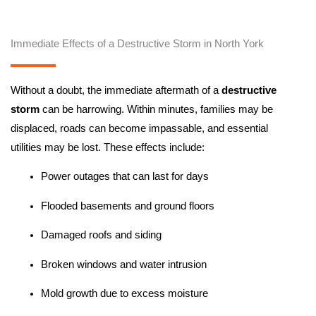
Immediate Effects of a Destructive Storm in North York
Without a doubt, the immediate aftermath of a
destructive
storm
can be harrowing. Within minutes, families may be
displaced, roads can become impassable, and essential
utilities may be lost. These effects include:
Power outages that can last for days
Flooded basements and ground floors
Damaged roofs and siding
Broken windows and water intrusion
Mold growth due to excess moisture