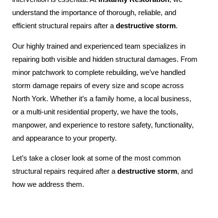
understand the importance of thorough, reliable, and
efficient structural repairs after a
destructive storm
.
Our highly trained and experienced team specializes in
repairing both visible and hidden structural damages. From
minor patchwork to complete rebuilding, we’ve handled
storm damage repairs of every size and scope across
North York. Whether it’s a family home, a local business,
or a multi-unit residential property, we have the tools,
manpower, and experience to restore safety, functionality,
and appearance to your property.
Let’s take a closer look at some of the most common
structural repairs required after a
destructive storm
, and
how we address them.