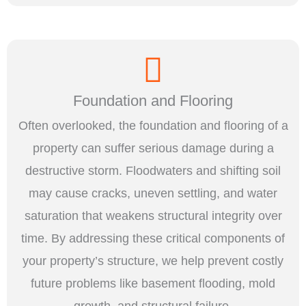
Foundation and Flooring
Often overlooked, the foundation and flooring of a
property can suffer serious damage during a
destructive storm. Floodwaters and shifting soil
may cause cracks, uneven settling, and water
saturation that weakens structural integrity over
time. By addressing these critical components of
your property’s structure, we help prevent costly
future problems like basement flooding, mold
growth, and structural failure.