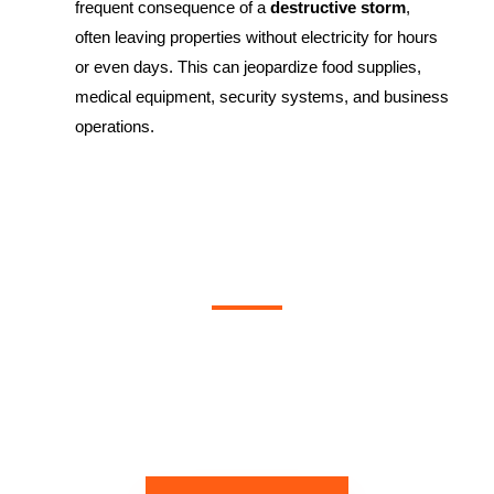
frequent consequence of a
destructive storm
,
often leaving properties without electricity for hours
or even days. This can jeopardize food supplies,
medical equipment, security systems, and business
operations.
Contact Instantly Restoration Today!
If your home or business in North York has been affected by a
destructive storm
, don’t wait. Contact
Instantly Restoration
today.