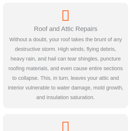
Roof and Attic Repairs
Without a doubt, your roof takes the brunt of any
destructive storm. High winds, flying debris,
heavy rain, and hail can tear shingles, puncture
roofing materials, and even cause entire sections
to collapse. This, in turn, leaves your attic and
interior vulnerable to water damage, mold growth,
and insulation saturation.