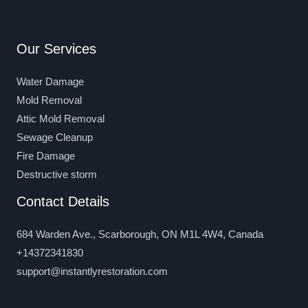
Our Services
Water Damage
Mold Removal
Attic Mold Removal
Sewage Cleanup
Fire Damage
Destructive storm
Contact Details
684 Warden Ave., Scarborough, ON M1L 4W4, Canada
+14372341830
support@instantlyrestoration.com