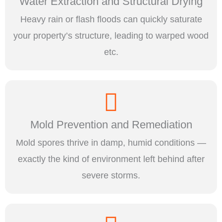
Water Extraction and Structural Drying
Heavy rain or flash floods can quickly saturate
your property’s structure, leading to warped wood
etc.
Mold Prevention and Remediation
Mold spores thrive in damp, humid conditions —
exactly the kind of environment left behind after
severe storms.