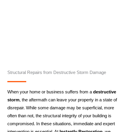
Structural Repairs from Destructive Storm Damage
When your home or business suffers from a
destructive
storm
, the aftermath can leave your property in a state of
disrepair. While some damage may be superficial, more
often than not, the structural integrity of your building is
compromised. In these situations, immediate and expert
intervention is essential. At
Instantly Restoration
, we