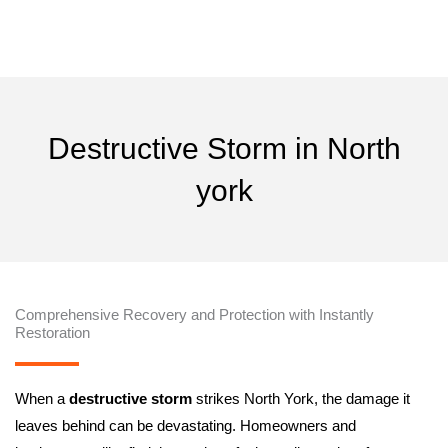
Skip
24/7 Instantly Restoration
to
content
By
naun
/
May 1, 2025
Destructive Storm in North
york
Comprehensive Recovery and Protection with Instantly
Restoration
When a
destructive storm
strikes North York, the damage it
leaves behind can be devastating. Homeowners and