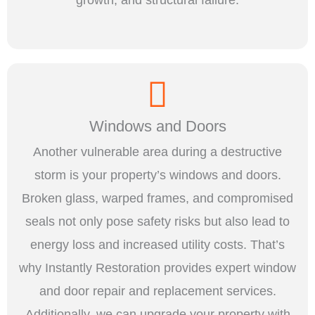
Windows and Doors
Another vulnerable area during a destructive
storm is your property’s windows and doors.
Broken glass, warped frames, and compromised
seals not only pose safety risks but also lead to
energy loss and increased utility costs. That’s
why Instantly Restoration provides expert window
and door repair and replacement services.
Additionally, we can upgrade your property with