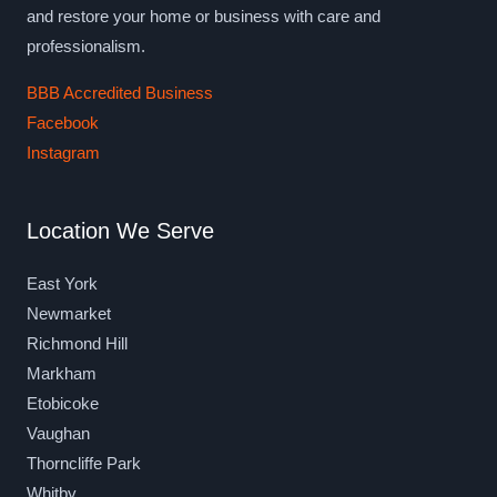
and restore your home or business with care and
professionalism.
BBB Accredited Business
Facebook
Instagram
Location We Serve
East York
Newmarket
Richmond Hill
Markham
Etobicoke
Vaughan
Thorncliffe Park
Whitby