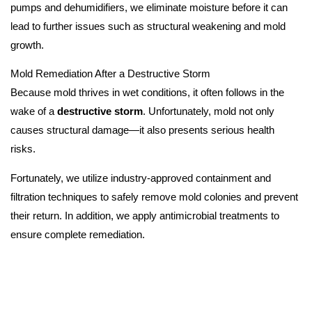
pumps and dehumidifiers, we eliminate moisture before it can
lead to further issues such as structural weakening and mold
growth.
Mold Remediation After a Destructive Storm
Because mold thrives in wet conditions, it often follows in the
wake of a
destructive storm
. Unfortunately, mold not only
causes structural damage—it also presents serious health
risks.
Fortunately, we utilize industry-approved containment and
filtration techniques to safely remove mold colonies and prevent
their return. In addition, we apply antimicrobial treatments to
ensure complete remediation.