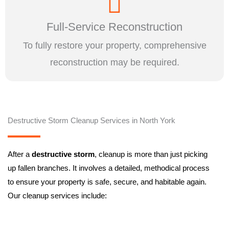
Full-Service Reconstruction
To fully restore your property, comprehensive
reconstruction may be required.
Destructive Storm Cleanup Services in North York
After a
destructive storm
, cleanup is more than just picking
up fallen branches. It involves a detailed, methodical process
to ensure your property is safe, secure, and habitable again.
Our cleanup services include: