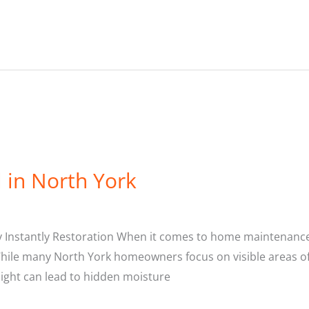
 in North York
y Instantly Restoration When it comes to home maintenance,
hile many North York homeowners focus on visible areas of t
sight can lead to hidden moisture