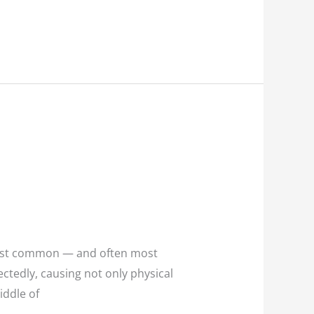
most common — and often most
tedly, causing not only physical
iddle of