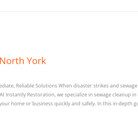
 North York
ediate, Reliable Solutions When disaster strikes and sewag
At Instantly Restoration, we specialize in sewage cleanup in
our home or business quickly and safely. In this in-depth gu