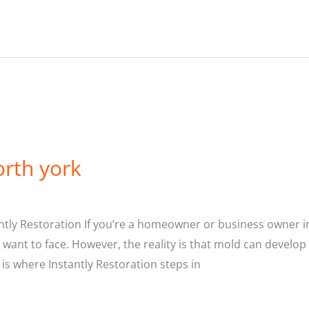
rth york
tly Restoration If you’re a homeowner or business owner in
r want to face. However, the reality is that mold can develop
s where Instantly Restoration steps in