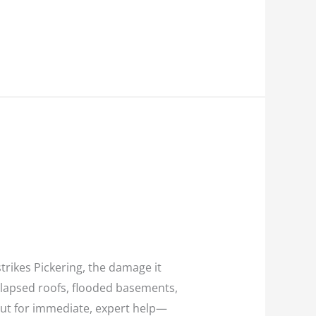
rikes Pickering, the damage it
llapsed roofs, flooded basements,
ut for immediate, expert help—