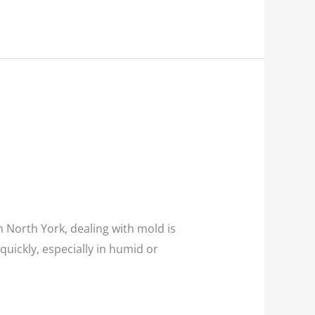
 North York, dealing with mold is
 quickly, especially in humid or