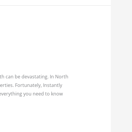
th can be devastating. In North
rties. Fortunately, Instantly
e everything you need to know