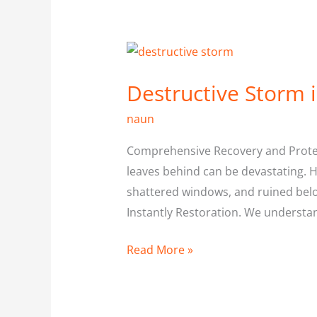
Destructive
Storm
Destructive Storm 
in
North
naun
york
Comprehensive Recovery and Protect
leaves behind can be devastating. 
shattered windows, and ruined bel
Instantly Restoration. We underst
Read More »