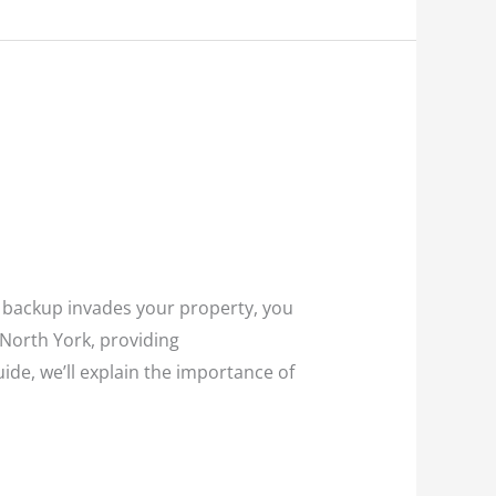
e backup invades your property, you
 North York, providing
ide, we’ll explain the importance of