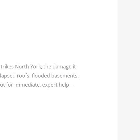
trikes North York, the damage it
llapsed roofs, flooded basements,
ut for immediate, expert help—