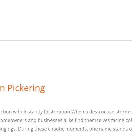
n Pickering
ion with Instantly Restoration When a destructive storm st
Homeowners and businesses alike find themselves facing co
ongings. During these chaotic moments, one name stands o