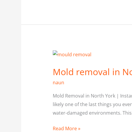
Mold
removal
Mold removal in No
in
North
naun
york
Mold Removal in North York | Instan
likely one of the last things you eve
water-damaged environments. This i
Read More »