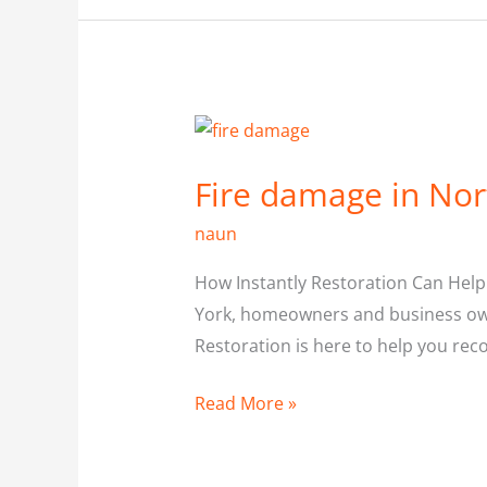
Fire
damage
Fire damage in Nor
in
North
naun
York
How Instantly Restoration Can Help 
York, homeowners and business owner
Restoration is here to help you rec
Read More »