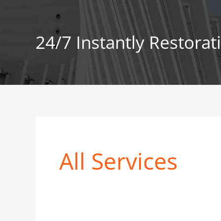
Skip
to
content
24/7 Instantly Restorat
All Services