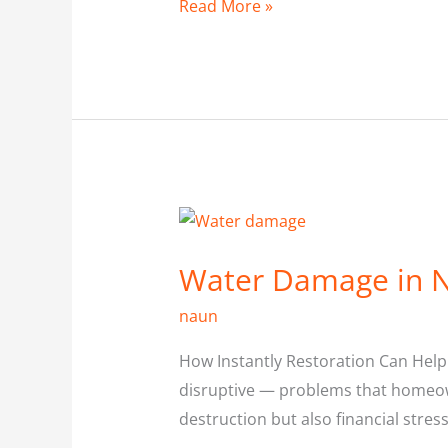
Read More »
Water
Damage
Water Damage in N
in
North
naun
York
How Instantly Restoration Can Hel
disruptive — problems that homeown
destruction but also financial stres