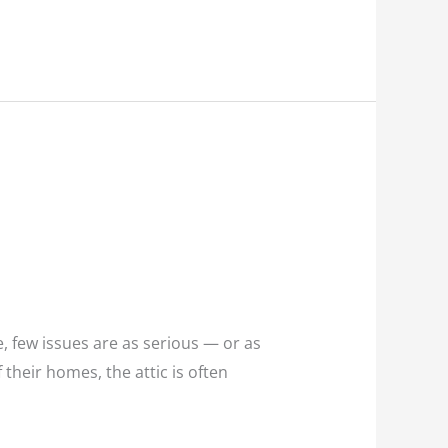
 few issues are as serious — or as
heir homes, the attic is often