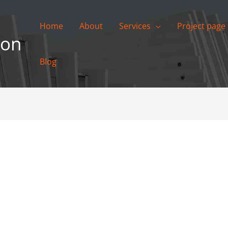
Home
About
Services
Project page
ion
Blog