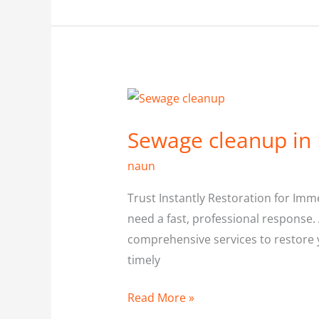
Sewage
cleanup
Sewage cleanup in
in
North
naun
York
Trust Instantly Restoration for Imm
need a fast, professional response. 
comprehensive services to restore y
timely
Read More »