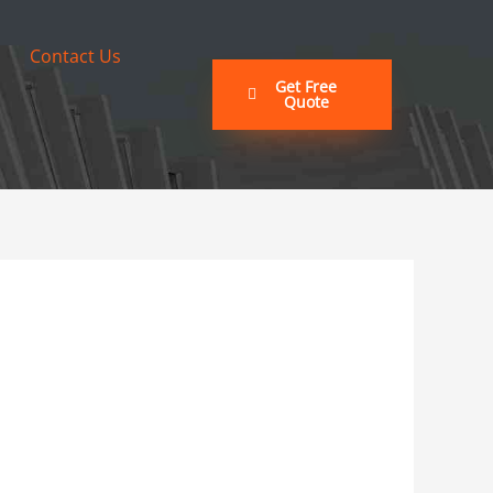
Contact Us
Get Free
Quote