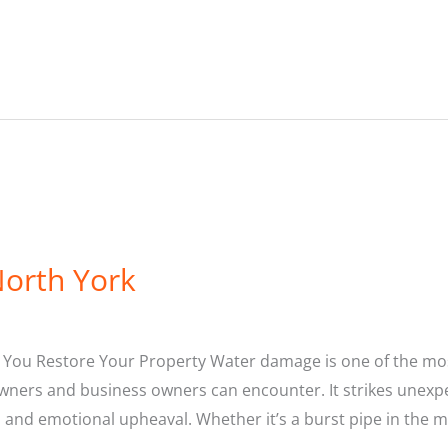
orth York
p You Restore Your Property Water damage is one of the 
ers and business owners can encounter. It strikes unexpec
s and emotional upheaval. Whether it’s a burst pipe in the m