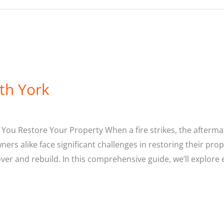
th York
You Restore Your Property When a fire strikes, the afterma
s alike face significant challenges in restoring their prope
over and rebuild. In this comprehensive guide, we’ll explor