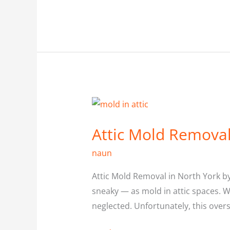
Attic
Mold
Attic Mold Removal
Removal
in
naun
North
Attic Mold Removal in North York b
York
sneaky — as mold in attic spaces. W
neglected. Unfortunately, this over