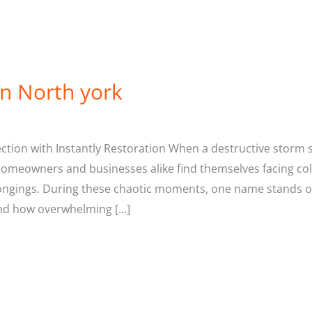
in North york
ion with Instantly Restoration When a destructive storm s
Homeowners and businesses alike find themselves facing co
ongings. During these chaotic moments, one name stands o
and how overwhelming […]