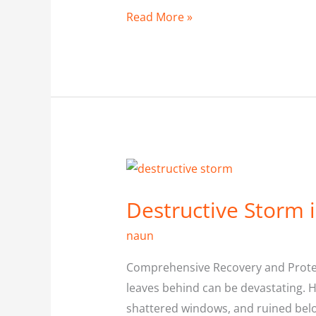
Read More »
Destructive
Storm
Destructive Storm i
in
Pickering
naun
Comprehensive Recovery and Protect
leaves behind can be devastating. 
shattered windows, and ruined bel