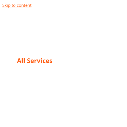
Skip to content
24/7 Instantly Restoration
All Services