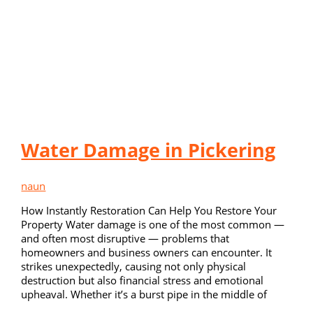
Water Damage in Pickering
naun
How Instantly Restoration Can Help You Restore Your
Property Water damage is one of the most common —
and often most disruptive — problems that
homeowners and business owners can encounter. It
strikes unexpectedly, causing not only physical
destruction but also financial stress and emotional
upheaval. Whether it’s a burst pipe in the middle of