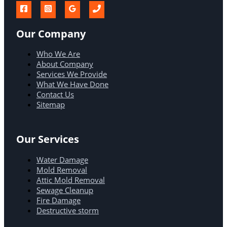
Our Company
Who We Are
About Company
Services We Provide
What We Have Done
Contact Us
Sitemap
Our Services
Water Damage
Mold Removal
Attic Mold Removal
Sewage Cleanup
Fire Damage
Destructive storm