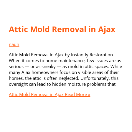
Attic Mold Removal in Ajax
naun
Attic Mold Removal in Ajax by Instantly Restoration
When it comes to home maintenance, few issues are as
serious — or as sneaky — as mold in attic spaces. While
many Ajax homeowners focus on visible areas of their
homes, the attic is often neglected. Unfortunately, this
oversight can lead to hidden moisture problems that
Attic Mold Removal in Ajax
Read More »