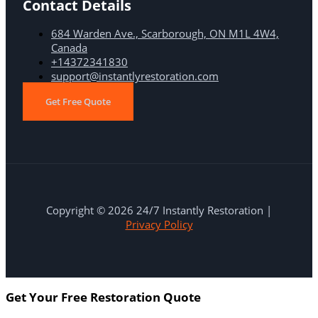
Contact Details
684 Warden Ave., Scarborough, ON M1L 4W4,
Canada
+14372341830
support@instantlyrestoration.com
Get Free Quote
Copyright © 2026 24/7 Instantly Restoration |
Privacy Policy
Get Your Free Restoration Quote