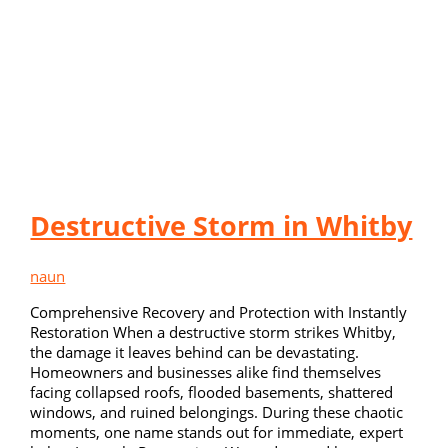
Destructive Storm in Whitby
naun
Comprehensive Recovery and Protection with Instantly
Restoration When a destructive storm strikes Whitby,
the damage it leaves behind can be devastating.
Homeowners and businesses alike find themselves
facing collapsed roofs, flooded basements, shattered
windows, and ruined belongings. During these chaotic
moments, one name stands out for immediate, expert