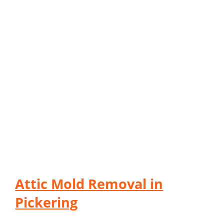
Attic Mold Removal in
Pickering