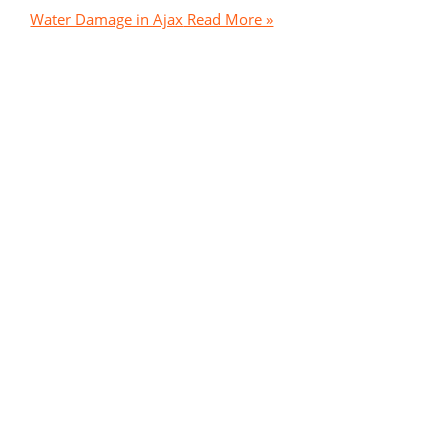
Water Damage in Ajax
Read More »