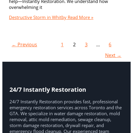
help—Instantly Restoration. We understand how
overwhelming it
Destructive Storm in Whitby
Read More »
←
Previous
1
2
3
…
6
Next
→
24/7 Instantly Restoration
24/7 Instantly Restoration provides fast, professional
emergency restoration services across Toronto and the
GTA. We specialize in water damage restoration, mold
removal, attic mold remediation, sewage cleanup,
storm damage restoration, drywall repair, and
emergency flood cleanup. Our experienced team