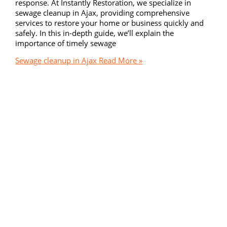
response. At Instantly Restoration, we specialize in
sewage cleanup in Ajax, providing comprehensive
services to restore your home or business quickly and
safely. In this in-depth guide, we’ll explain the
importance of timely sewage
Sewage cleanup in Ajax
Read More »