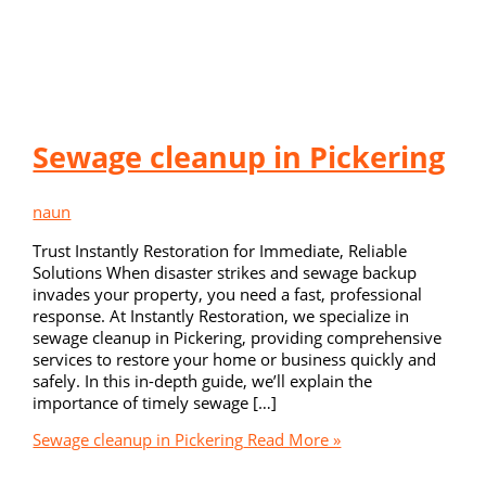
Sewage cleanup in Pickering
naun
Trust Instantly Restoration for Immediate, Reliable
Solutions When disaster strikes and sewage backup
invades your property, you need a fast, professional
response. At Instantly Restoration, we specialize in
sewage cleanup in Pickering, providing comprehensive
services to restore your home or business quickly and
safely. In this in-depth guide, we’ll explain the
importance of timely sewage […]
Sewage cleanup in Pickering
Read More »