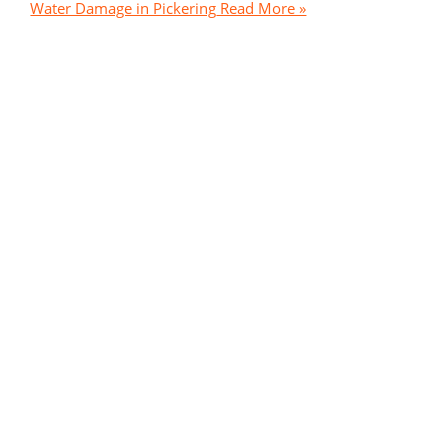
Water Damage in Pickering
Read More »