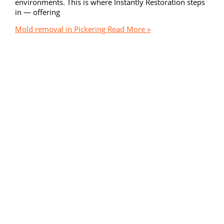
environments. This is where Instantly Restoration steps
in — offering
Mold removal in Pickering
Read More »