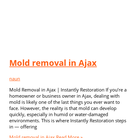
Mold removal in Ajax
naun
Mold Removal in Ajax | Instantly Restoration If you’re a
homeowner or business owner in Ajax, dealing with
mold is likely one of the last things you ever want to
face. However, the reality is that mold can develop
quickly, especially in humid or water-damaged
environments. This is where Instantly Restoration steps
in — offering
Mold removal in Ajax
Read More »