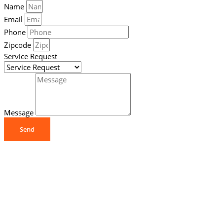
Name
Email
Phone
Zipcode
Service Request
Message
Send