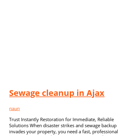
Sewage cleanup in Ajax
naun
Trust Instantly Restoration for Immediate, Reliable
Solutions When disaster strikes and sewage backup
invades your property, you need a fast, professional