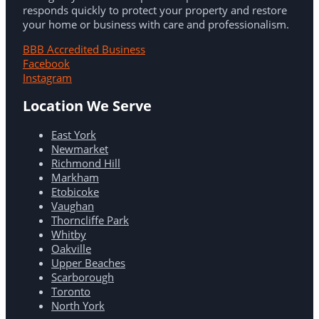
responds quickly to protect your property and restore
your home or business with care and professionalism.
BBB Accredited Business
Facebook
Instagram
Location We Serve
East York
Newmarket
Richmond Hill
Markham
Etobicoke
Vaughan
Thorncliffe Park
Whitby
Oakville
Upper Beaches
Scarborough
Toronto
North York