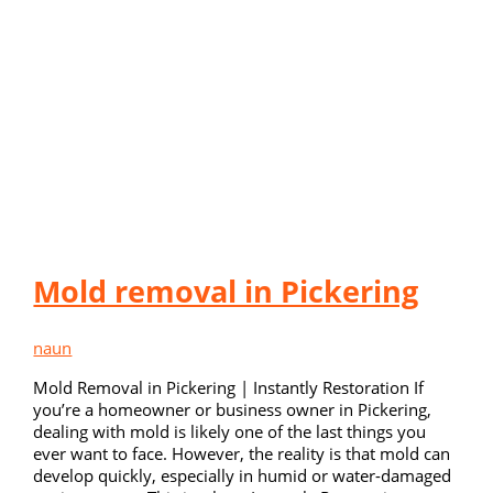
Mold removal in Pickering
naun
Mold Removal in Pickering | Instantly Restoration If
you’re a homeowner or business owner in Pickering,
dealing with mold is likely one of the last things you
ever want to face. However, the reality is that mold can
develop quickly, especially in humid or water-damaged