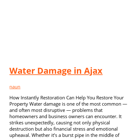
Water Damage in Ajax
naun
How Instantly Restoration Can Help You Restore Your
Property Water damage is one of the most common —
and often most disruptive — problems that
homeowners and business owners can encounter. It
strikes unexpectedly, causing not only physical
destruction but also financial stress and emotional
upheaval. Whether it’s a burst pipe in the middle of