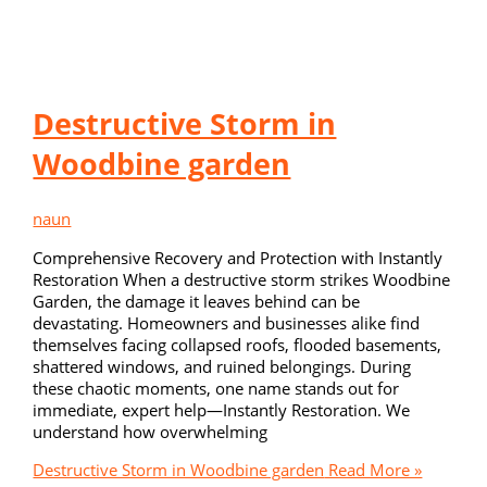
Destructive Storm in
Woodbine garden
naun
Comprehensive Recovery and Protection with Instantly
Restoration When a destructive storm strikes Woodbine
Garden, the damage it leaves behind can be
devastating. Homeowners and businesses alike find
themselves facing collapsed roofs, flooded basements,
shattered windows, and ruined belongings. During
these chaotic moments, one name stands out for
immediate, expert help—Instantly Restoration. We
understand how overwhelming
Destructive Storm in Woodbine garden
Read More »