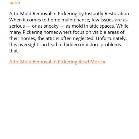
naun
Attic Mold Removal in Pickering by Instantly Restoration
When it comes to home maintenance, few issues are as
serious — or as sneaky — as mold in attic spaces. While
many Pickering homeowners focus on visible areas of
their homes, the attic is often neglected. Unfortunately,
this oversight can lead to hidden moisture problems
that
Attic Mold Removal in Pickering
Read More »