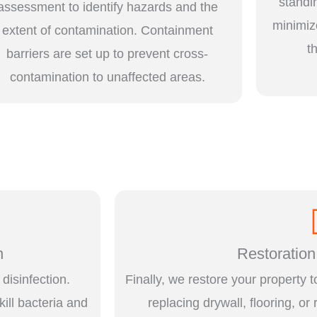
standi
assessment to identify hazards and the
minimiz
extent of contamination. Containment
t
barriers are set up to prevent cross-
contamination to unaffected areas.
n
Restoration
disinfection.
Finally, we restore your property t
kill bacteria and
replacing drywall, flooring, or