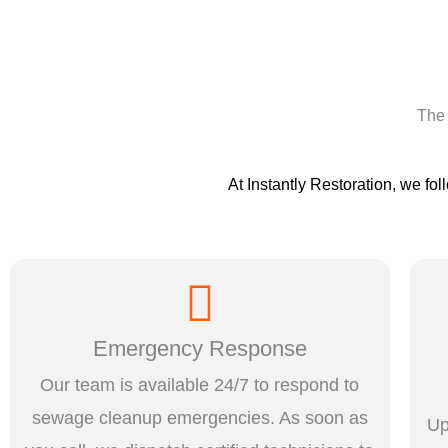
The 
At Instantly Restoration, we fol
Emergency Response
Our team is available 24/7 to respond to
sewage cleanup emergencies. As soon as
Up