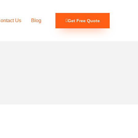
ontact Us
Blog
Get Free Quote