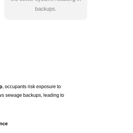
backups.
p
, occupants risk exposure to
lows sewage backups, leading to
ance