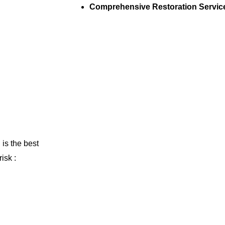
Comprehensive Restoration Servic
 is the best
isk :