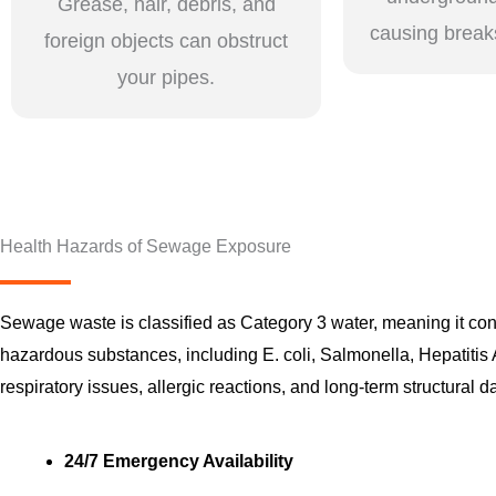
Grease, hair, debris, and
causing break
foreign objects can obstruct
your pipes.
Health Hazards of Sewage Exposure
Sewage waste is classified as Category 3 water, meaning it c
hazardous substances, including E. coli, Salmonella, Hepatitis 
respiratory issues, allergic reactions, and long-term structural 
24/7 Emergency Availability