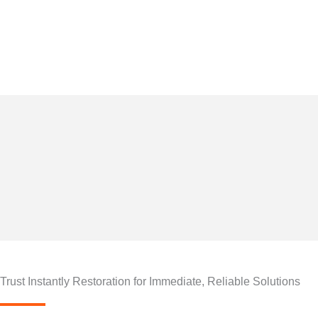
Skip
to
24/7 Instantly Restorati
content
By
naun
/
April 23, 2025
Trust Instantly Restoration for Immediate, Reliable Solutions