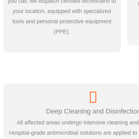
you call, we dispatch certified technicians to
your location, equipped with specialized
tools and personal protective equipment
(PPE).
Deep Cleaning and Disinfectio
All affected areas undergo intensive cleaning and 
Hospital-grade antimicrobial solutions are applied to 