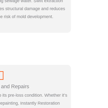
ng sewage water. Swift extraction
es structural damage and reduces
he risk of mold development.
 and Repairs
o its pre-loss condition. Whether it’s
 repainting, Instantly Restoration