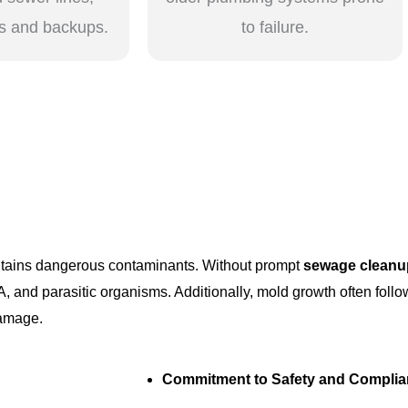
s and backups.
to failure.
ontains dangerous contaminants. Without prompt
sewage cleanu
A, and parasitic organisms. Additionally, mold growth often fol
damage.
Commitment to Safety and Compli