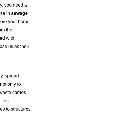
y, you need a
ize in
sewage
store your home
ain the
ted with
ose us as their
y, spread
not only to
waste carries
sites.
s to structures,