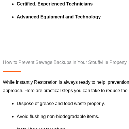
Certified, Experienced Technicians
Advanced Equipment and Technology
How to Prevent Sewage Backups in Your Stouffville Property
While Instantly Restoration is always ready to help, prevention
approach. Here are practical steps you can take to reduce the r
Dispose of grease and food waste properly.
Avoid flushing non-biodegradable items.