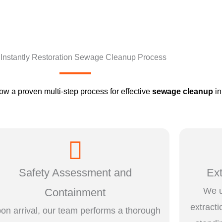
Instantly Restoration Sewage Cleanup Process
low a proven multi-step process for effective
sewage cleanup
in
Safety Assessment and
Ex
We u
Containment
extract
on arrival, our team performs a thorough