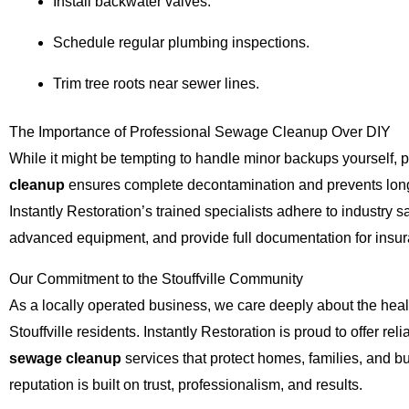
Install backwater valves.
Schedule regular plumbing inspections.
Trim tree roots near sewer lines.
The Importance of Professional Sewage Cleanup Over DIY
While it might be tempting to handle minor backups yourself, 
cleanup
ensures complete decontamination and prevents long
Instantly Restoration’s trained specialists adhere to industry s
advanced equipment, and provide full documentation for insu
Our Commitment to the Stouffville Community
As a locally operated business, we care deeply about the heal
Stouffville residents. Instantly Restoration is proud to offer reli
sewage cleanup
services that protect homes, families, and b
reputation is built on trust, professionalism, and results.