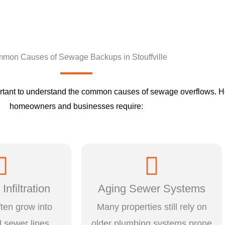
mon Causes of Sewage Backups in Stouffville
mportant to understand the common causes of sewage overflows. He
homeowners and businesses require:
Infiltration
Aging Sewer Systems
ften grow into
Many properties still rely on
 sewer lines,
older plumbing systems prone