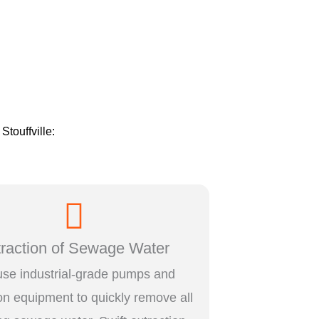
 Stouffville:
traction of Sewage Water
se industrial-grade pumps and
ion equipment to quickly remove all