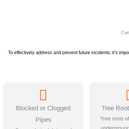
Com
To effectively address and prevent future incidents, it’s i
Blocked or Clogged
Tree Root 
Tree roots o
Pipes
underground