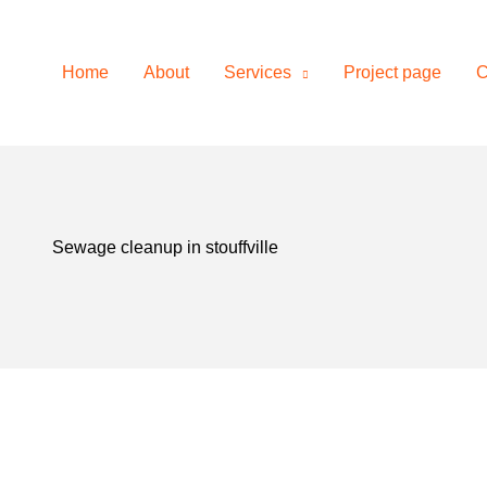
on
Home
About
Services
Project page
C
Sewage cleanup in stouffville