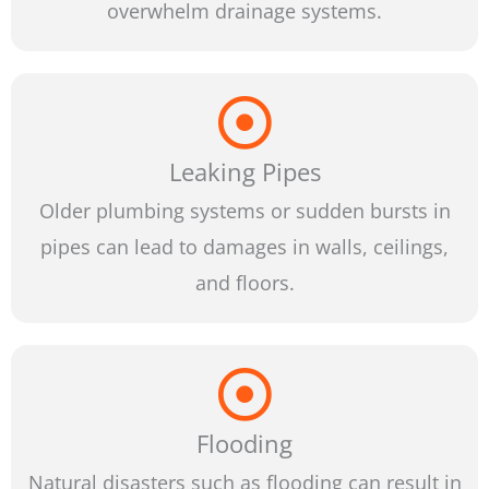
overwhelm drainage systems.
Leaking Pipes
Older plumbing systems or sudden bursts in
pipes can lead to damages in walls, ceilings,
and floors.
Flooding
Natural disasters such as flooding can result in