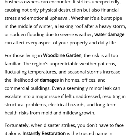
business owners can encounter. It strikes unexpectedly,
causing not only physical destruction but also financial
stress and emotional upheaval. Whether it’s a burst pipe
in the middle of winter, a leaking roof after a heavy storm,
or sudden flooding due to severe weather,
water damage
can affect every aspect of your property and daily life.
For those living in
Woodbine Garden
, the risk is all too
familiar. The region’s unpredictable weather patterns,
fluctuating temperatures, and seasonal storms increase
the likelihood of
damages
in homes, offices, and
commercial buildings. Even a seemingly minor leak can
escalate into a major issue if left unaddressed, resulting in
structural problems, electrical hazards, and long-term
health risks from mold and mildew growth.
Fortunately, when disaster strikes, you don’t have to face
it alone.
Instantly Restoration
is the trusted name in