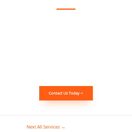
If you’ve experienced this problem in your
Woodbine
Garden
home or business, don’t wait – contact Instantly
Restoration today. Our experienced team is ready to provide
fast, reliable, and professional restoration services. We will
work with you every step of the way to ensure that your
property is restored to its original condition. Call us now for
immediate assistance!
Contact Us Today
Next All Services
→