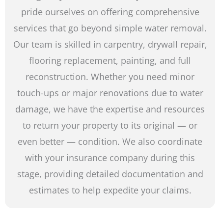
pride ourselves on offering comprehensive
services that go beyond simple water removal.
Our team is skilled in carpentry, drywall repair,
flooring replacement, painting, and full
reconstruction. Whether you need minor
touch-ups or major renovations due to water
damage, we have the expertise and resources
to return your property to its original — or
even better — condition. We also coordinate
with your insurance company during this
stage, providing detailed documentation and
estimates to help expedite your claims.