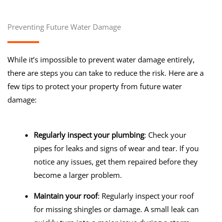
Preventing Future Water Damage
While it’s impossible to prevent water damage entirely,
there are steps you can take to reduce the risk. Here are a
few tips to protect your property from future water
damage:
Regularly inspect your plumbing
: Check your
pipes for leaks and signs of wear and tear. If you
notice any issues, get them repaired before they
become a larger problem.
Maintain your roof
: Regularly inspect your roof
for missing shingles or damage. A small leak can