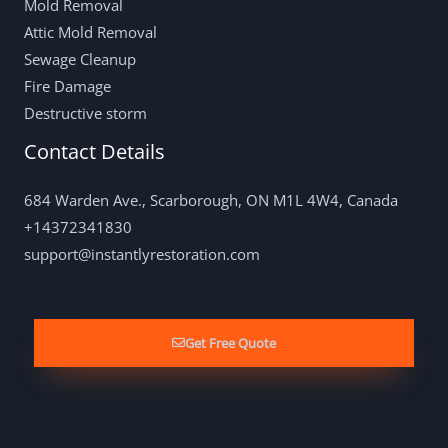
Mold Removal
Attic Mold Removal
Sewage Cleanup
Fire Damage
Destructive storm
Contact Details
684 Warden Ave., Scarborough, ON M1L 4W4, Canada
+14372341830
support@instantlyrestoration.com
Get Free Quote