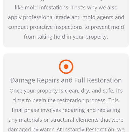
like mold infestations. That’s why we also
apply professional-grade anti-mold agents and
conduct proactive inspections to prevent mold
from taking hold in your property.
Damage Repairs and Full Restoration
Once your property is clean, dry, and safe, it’s
time to begin the restoration process. This
final phase involves repairing and replacing
any materials or structural elements that were
damaged by water. At Instantly Restoration, we