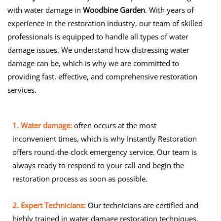
with water damage in
Woodbine Garden
. With years of
experience in the restoration industry, our team of skilled
professionals is equipped to handle all types of water
damage issues. We understand how distressing water
damage can be, which is why we are committed to
providing fast, effective, and comprehensive restoration
services.
1. Water damage:
often occurs at the most
inconvenient times, which is why Instantly Restoration
offers round-the-clock emergency service. Our team is
always ready to respond to your call and begin the
restoration process as soon as possible.
2. Expert Technicians:
Our technicians are certified and
highly trained in water damage restoration techniques.