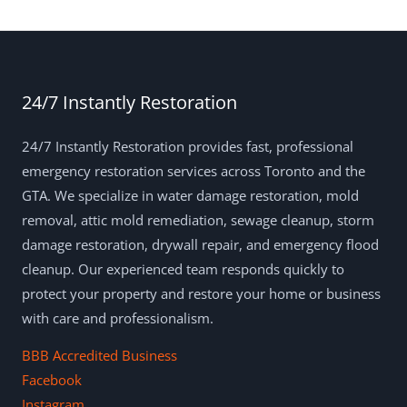
24/7 Instantly Restoration
24/7 Instantly Restoration provides fast, professional
emergency restoration services across Toronto and the
GTA. We specialize in water damage restoration, mold
removal, attic mold remediation, sewage cleanup, storm
damage restoration, drywall repair, and emergency flood
cleanup. Our experienced team responds quickly to
protect your property and restore your home or business
with care and professionalism.
BBB Accredited Business
Facebook
Instagram