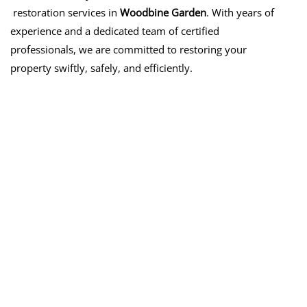
restoration services in
Woodbine Garden
. With years of
experience and a dedicated team of certified
professionals, we are committed to restoring your
property swiftly, safely, and efficiently.