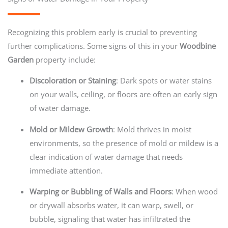
Recognizing this problem early is crucial to preventing
further complications. Some signs of this in your
Woodbine
Garden
property include:
Discoloration or Staining
: Dark spots or water stains
on your walls, ceiling, or floors are often an early sign
of water damage.
Mold or Mildew Growth
: Mold thrives in moist
environments, so the presence of mold or mildew is a
clear indication of water damage that needs
immediate attention.
Warping or Bubbling of Walls and Floors
: When wood
or drywall absorbs water, it can warp, swell, or
bubble, signaling that water has infiltrated the