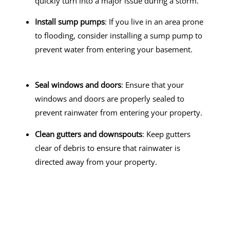
quickly turn into a major issue during a storm.
Install sump pumps
: If you live in an area prone
to flooding, consider installing a sump pump to
prevent water from entering your basement.
Seal windows and doors
: Ensure that your
windows and doors are properly sealed to
prevent rainwater from entering your property.
Clean gutters and downspouts
: Keep gutters
clear of debris to ensure that rainwater is
directed away from your property.
Contact Instantly Restoration Today!