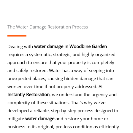
The Water Damage Restoration Process
Dealing with
water damage in Woodbine Garden
requires a systematic, strategic, and highly organized
approach to ensure that your property is completely
and safely restored. Water has a way of seeping into
unexpected places, causing hidden damage that can
worsen over time if not properly addressed. At
Instantly Restoration
, we understand the urgency and
complexity of these situations. That’s why we’ve
developed a reliable, step-by-step process designed to
mitigate
water damage
and restore your home or
business to its original, pre-loss condition as efficiently