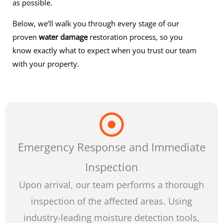
as possible.
Below, we’ll walk you through every stage of our
proven
water damage
restoration process, so you
know exactly what to expect when you trust our team
with your property.
Emergency Response and Immediate
Inspection
Upon arrival, our team performs a thorough
inspection of the affected areas. Using
industry-leading moisture detection tools,