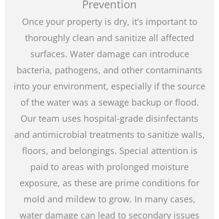
Prevention
Once your property is dry, it’s important to
thoroughly clean and sanitize all affected
surfaces. Water damage can introduce
bacteria, pathogens, and other contaminants
into your environment, especially if the source
of the water was a sewage backup or flood.
Our team uses hospital-grade disinfectants
and antimicrobial treatments to sanitize walls,
floors, and belongings. Special attention is
paid to areas with prolonged moisture
exposure, as these are prime conditions for
mold and mildew to grow. In many cases,
water damage can lead to secondary issues