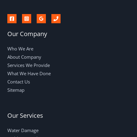
Our Company
Who We Are
About Company
Services We Provide
What We Have Done
Contact Us
Sitemap
Our Services
Water Damage