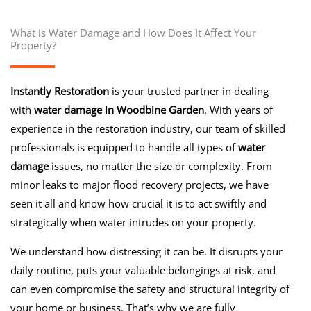
What is Water Damage and How Does It Affect Your
Property?
Instantly Restoration
is your trusted partner in dealing
with
water damage in Woodbine Garden
. With years of
experience in the restoration industry, our team of skilled
professionals is equipped to handle all types of
water
damage
issues, no matter the size or complexity. From
minor leaks to major flood recovery projects, we have
seen it all and know how crucial it is to act swiftly and
strategically when water intrudes on your property.
We understand how distressing it can be. It disrupts your
daily routine, puts your valuable belongings at risk, and
can even compromise the safety and structural integrity of
your home or business. That’s why we are fully