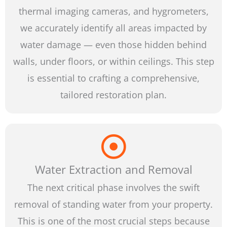
thermal imaging cameras, and hygrometers,
we accurately identify all areas impacted by
water damage — even those hidden behind
walls, under floors, or within ceilings. This step
is essential to crafting a comprehensive,
tailored restoration plan.
Water Extraction and Removal
The next critical phase involves the swift
removal of standing water from your property.
This is one of the most crucial steps because