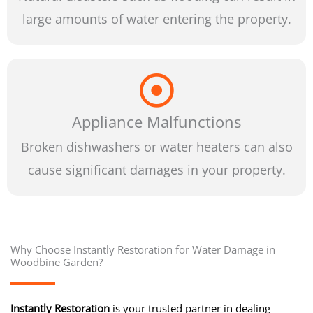
large amounts of water entering the property.
Appliance Malfunctions
Broken dishwashers or water heaters can also
cause significant damages in your property.
Why Choose Instantly Restoration for Water Damage in
Woodbine Garden?
Instantly Restoration
is your trusted partner in dealing