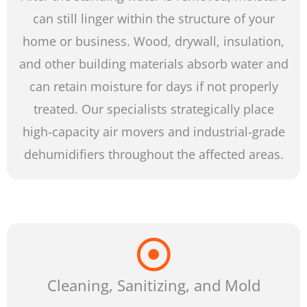
can still linger within the structure of your
home or business. Wood, drywall, insulation,
and other building materials absorb water and
can retain moisture for days if not properly
treated. Our specialists strategically place
high-capacity air movers and industrial-grade
dehumidifiers throughout the affected areas.
Cleaning, Sanitizing, and Mold