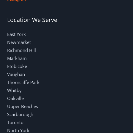
Location We Serve
East York
Newmarket
Richmond Hill
Markham
Etobicoke
Vaughan
Thorncliffe Park
Whitby
Oakville
Upper Beaches
Scarborough
Toronto
North York