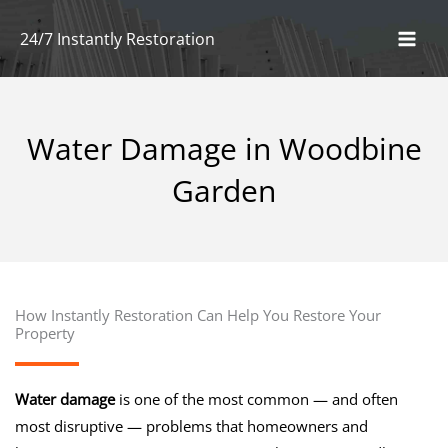
Skip
24/7 Instantly Restoration
to
content
By
naun
/
April 23, 2025
Water Damage in Woodbine
Garden
How Instantly Restoration Can Help You Restore Your
Property
Water damage
is one of the most common — and often
most disruptive — problems that homeowners and