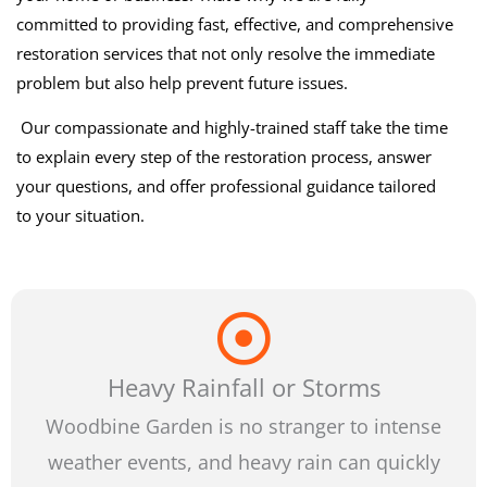
committed to providing fast, effective, and comprehensive
restoration services that not only resolve the immediate
problem but also help prevent future issues.
Our compassionate and highly-trained staff take the time
to explain every step of the restoration process, answer
your questions, and offer professional guidance tailored
to your situation.
Heavy Rainfall or Storms
Woodbine Garden is no stranger to intense
weather events, and heavy rain can quickly