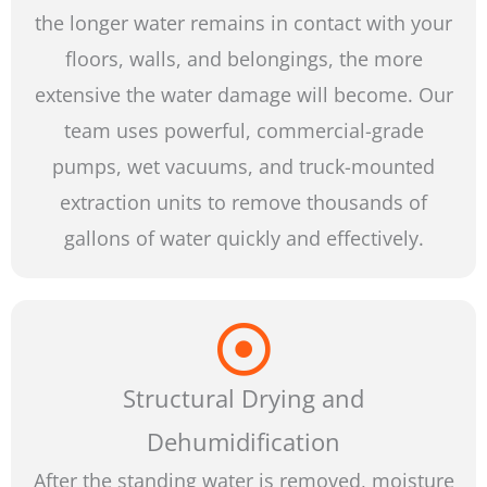
the longer water remains in contact with your
floors, walls, and belongings, the more
extensive the water damage will become. Our
team uses powerful, commercial-grade
pumps, wet vacuums, and truck-mounted
extraction units to remove thousands of
gallons of water quickly and effectively.
Structural Drying and
Dehumidification
After the standing water is removed, moisture