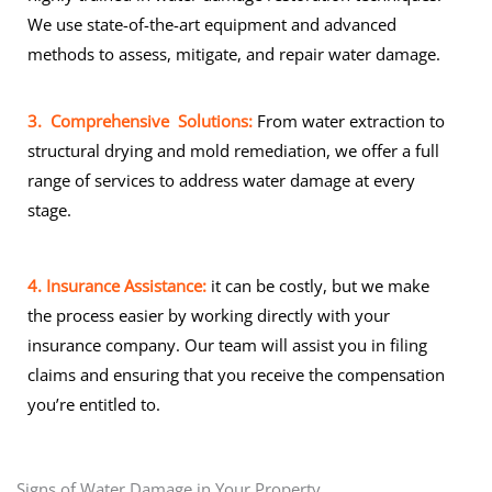
We use state-of-the-art equipment and advanced
methods to assess, mitigate, and repair water damage.
3. Comprehensive Solutions:
From water extraction to
structural drying and mold remediation, we offer a full
range of services to address water damage at every
stage.
4. Insurance Assistance:
it can be costly, but we make
the process easier by working directly with your
insurance company. Our team will assist you in filing
claims and ensuring that you receive the compensation
you’re entitled to.
Signs of Water Damage in Your Property