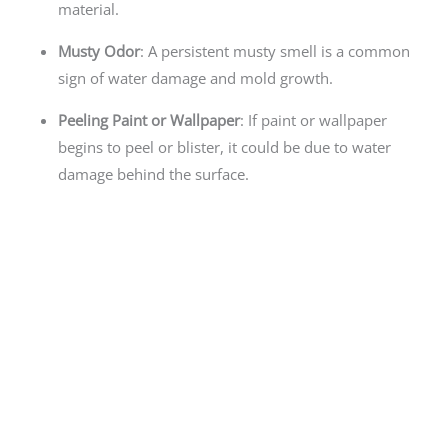
material.
Musty Odor
: A persistent musty smell is a common
sign of water damage and mold growth.
Peeling Paint or Wallpaper
: If paint or wallpaper
begins to peel or blister, it could be due to water
damage behind the surface.