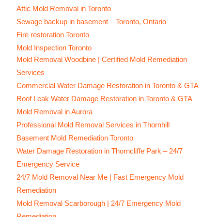
Attic Mold Removal in Toronto
Sewage backup in basement – Toronto, Ontario
Fire restoration Toronto
Mold Inspection Toronto
Mold Removal Woodbine | Certified Mold Remediation
Services
Commercial Water Damage Restoration in Toronto & GTA
Roof Leak Water Damage Restoration in Toronto & GTA
Mold Removal in Aurora
Professional Mold Removal Services in Thornhill
Basement Mold Remediation Toronto
Water Damage Restoration in Thorncliffe Park – 24/7
Emergency Service
24/7 Mold Removal Near Me | Fast Emergency Mold
Remediation
Mold Removal Scarborough | 24/7 Emergency Mold
Remediation