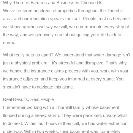
Why Thornhill Families and Businesses Choose Us
We’ve restored hundreds of properties throughout the Thornhill
area, and our reputation speaks for itself. People trust us because
we show up when we say we will, we communicate every step of
the way, and we genuinely care about getting your life back to
normal.
What really sets us apart? We understand that water damage isn’t
just a physical problem—it’s stressful and disruptive. That’s why
we handle the insurance claims process with you, work with your
insurance adjuster, and keep you informed at every stage. You
shouldn’t have to navigate this alone.
Real Results, Real People
I remember working with a Thornhill family whose basement
flooded during a heavy storm. They were panicked, unsure what
to do next. Within four hours of their call, we had water extraction
underway. Within two weeks, their basement was completely