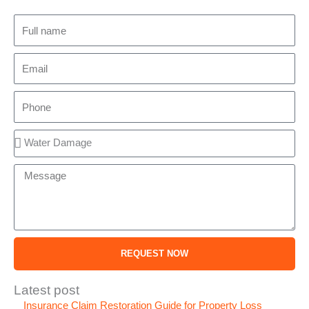
Full
name
Email
Phone
Service
Message
REQUEST NOW
Latest post
Insurance Claim Restoration Guide for Property Loss