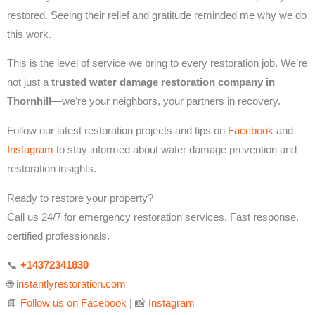
restored. Seeing their relief and gratitude reminded me why we do
this work.
This is the level of service we bring to every restoration job. We’re
not just a
trusted water damage restoration company in
Thornhill
—we’re your neighbors, your partners in recovery.
Follow our latest restoration projects and tips on
Facebook
and
Instagram
to stay informed about water damage prevention and
restoration insights.
Ready to restore your property?
Call us 24/7 for emergency restoration services. Fast response,
certified professionals.
📞
+14372341830
🌐
instantlyrestoration.com
📘
Follow us on Facebook
| 📸
Instagram