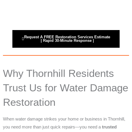
Skip
24/7 Instantly Restoration
to
content
Request A FREE Restoration Services Estimate
| Rapid 30-Minute Response |
Why Thornhill Residents
Trust Us for Water Damage
Restoration
When water damage strikes your home or business in Thornhill,
you need more than just quick repairs—you need a
trusted