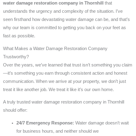
water damage restoration company in Thornhill
that
understands the urgency and complexity of the situation. I’ve
seen firsthand how devastating water damage can be, and that’s
why our team is committed to getting you back on your feet as
fast as possible.
What Makes a Water Damage Restoration Company
Trustworthy?
Over the years, we’ve learned that trust isn’t something you claim
—it’s something you earn through consistent action and honest
communication. When we arrive at your property, we don’t just
treat it like another job. We treat it like it’s our own home.
A truly trusted water damage restoration company in Thornhill
should offer:
24/7 Emergency Response:
Water damage doesn’t wait
for business hours, and neither should we