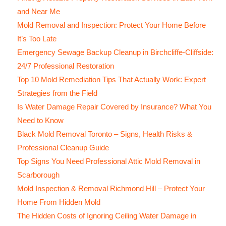
and Near Me
Mold Removal and Inspection: Protect Your Home Before
It’s Too Late
Emergency Sewage Backup Cleanup in Birchcliffe-Cliffside:
24/7 Professional Restoration
Top 10 Mold Remediation Tips That Actually Work: Expert
Strategies from the Field
Is Water Damage Repair Covered by Insurance? What You
Need to Know
Black Mold Removal Toronto – Signs, Health Risks &
Professional Cleanup Guide
Top Signs You Need Professional Attic Mold Removal in
Scarborough
Mold Inspection & Removal Richmond Hill – Protect Your
Home From Hidden Mold
The Hidden Costs of Ignoring Ceiling Water Damage in