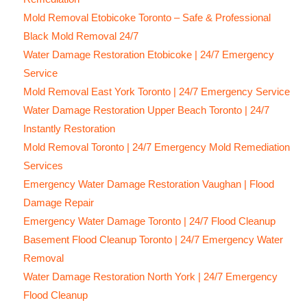
Mold Removal Etobicoke Toronto – Safe & Professional
Black Mold Removal 24/7
Water Damage Restoration Etobicoke | 24/7 Emergency
Service
Mold Removal East York Toronto | 24/7 Emergency Service
Water Damage Restoration Upper Beach Toronto | 24/7
Instantly Restoration
Mold Removal Toronto | 24/7 Emergency Mold Remediation
Services
Emergency Water Damage Restoration Vaughan | Flood
Damage Repair
Emergency Water Damage Toronto | 24/7 Flood Cleanup
Basement Flood Cleanup Toronto | 24/7 Emergency Water
Removal
Water Damage Restoration North York | 24/7 Emergency
Flood Cleanup