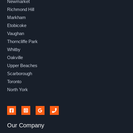
Newmarket
Richmond Hill
Markham
Etobicoke
Vaughan
Thorncliffe Park
Whitby
Oakville
Upper Beaches
Scarborough
Toronto
North York
Our Company