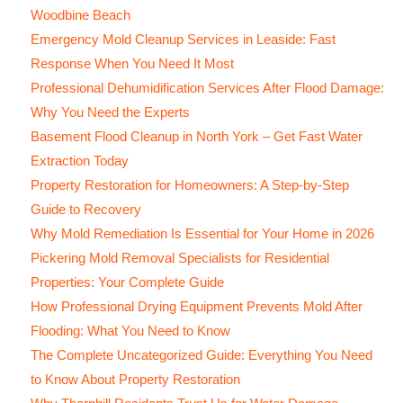
Woodbine Beach
Emergency Mold Cleanup Services in Leaside: Fast
Response When You Need It Most
Professional Dehumidification Services After Flood Damage:
Why You Need the Experts
Basement Flood Cleanup in North York – Get Fast Water
Extraction Today
Property Restoration for Homeowners: A Step-by-Step
Guide to Recovery
Why Mold Remediation Is Essential for Your Home in 2026
Pickering Mold Removal Specialists for Residential
Properties: Your Complete Guide
How Professional Drying Equipment Prevents Mold After
Flooding: What You Need to Know
The Complete Uncategorized Guide: Everything You Need
to Know About Property Restoration