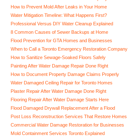
How to Prevent Mold After Leaks in Your Home
Water Mitigation Timeline: What Happens First?
Professional Versus DIY Water Cleanup Explained
8 Common Causes of Sewer Backups at Home
Flood Prevention for GTA Homes and Businesses
When to Call a Toronto Emergency Restoration Company
How to Sanitize Sewage-Soaked Floors Safely
Painting After Water Damage Repair Done Right
How to Document Property Damage Claims Properly
Water Damaged Ceiling Repair for Toronto Homes
Plaster Repair After Water Damage Done Right
Flooring Repair After Water Damage Starts Here
Flood Damaged Drywall Replacement After a Flood
Post Loss Reconstruction Services That Restore Homes
Commercial Water Damage Restoration for Businesses
Mold Containment Services Toronto Explained