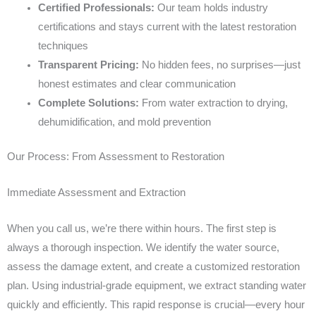
Certified Professionals:
Our team holds industry
certifications and stays current with the latest restoration
techniques
Transparent Pricing:
No hidden fees, no surprises—just
honest estimates and clear communication
Complete Solutions:
From water extraction to drying,
dehumidification, and mold prevention
Our Process: From Assessment to Restoration
Immediate Assessment and Extraction
When you call us, we’re there within hours. The first step is
always a thorough inspection. We identify the water source,
assess the damage extent, and create a customized restoration
plan. Using industrial-grade equipment, we extract standing water
quickly and efficiently. This rapid response is crucial—every hour