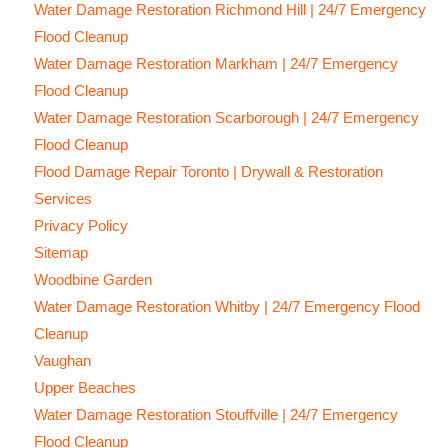
Water Damage Restoration Richmond Hill | 24/7 Emergency
Flood Cleanup
Water Damage Restoration Markham | 24/7 Emergency
Flood Cleanup
Water Damage Restoration Scarborough | 24/7 Emergency
Flood Cleanup
Flood Damage Repair Toronto | Drywall & Restoration
Services
Privacy Policy
Sitemap
Woodbine Garden
Water Damage Restoration Whitby | 24/7 Emergency Flood
Cleanup
Vaughan
Upper Beaches
Water Damage Restoration Stouffville | 24/7 Emergency
Flood Cleanup