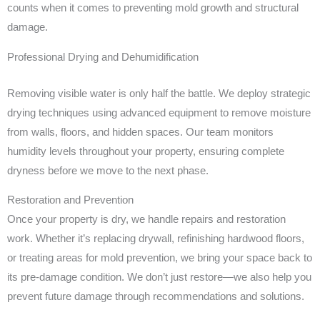
counts when it comes to preventing mold growth and structural
damage.
Professional Drying and Dehumidification
Removing visible water is only half the battle. We deploy strategic
drying techniques using advanced equipment to remove moisture
from walls, floors, and hidden spaces. Our team monitors
humidity levels throughout your property, ensuring complete
dryness before we move to the next phase.
Restoration and Prevention
Once your property is dry, we handle repairs and restoration
work. Whether it’s replacing drywall, refinishing hardwood floors,
or treating areas for mold prevention, we bring your space back to
its pre-damage condition. We don’t just restore—we also help you
prevent future damage through recommendations and solutions.