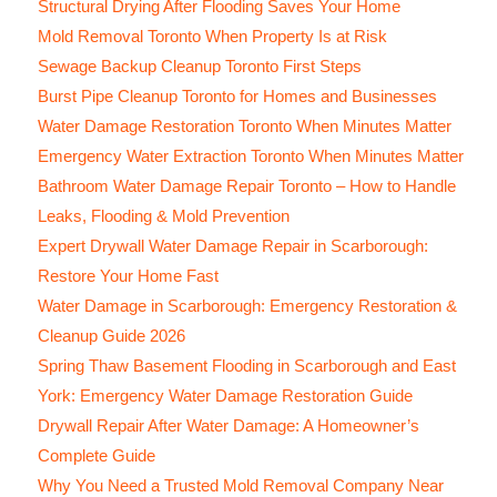
Structural Drying After Flooding Saves Your Home
Mold Removal Toronto When Property Is at Risk
Sewage Backup Cleanup Toronto First Steps
Burst Pipe Cleanup Toronto for Homes and Businesses
Water Damage Restoration Toronto When Minutes Matter
Emergency Water Extraction Toronto When Minutes Matter
Bathroom Water Damage Repair Toronto – How to Handle
Leaks, Flooding & Mold Prevention
Expert Drywall Water Damage Repair in Scarborough:
Restore Your Home Fast
Water Damage in Scarborough: Emergency Restoration &
Cleanup Guide 2026
Spring Thaw Basement Flooding in Scarborough and East
York: Emergency Water Damage Restoration Guide
Drywall Repair After Water Damage: A Homeowner’s
Complete Guide
Why You Need a Trusted Mold Removal Company Near