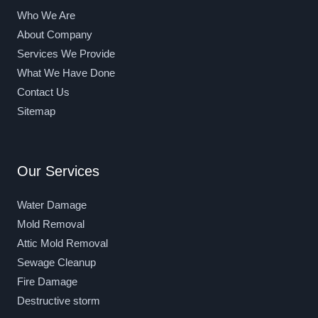
Who We Are
About Company
Services We Provide
What We Have Done
Contact Us
Sitemap
Our Services
Water Damage
Mold Removal
Attic Mold Removal
Sewage Cleanup
Fire Damage
Destructive storm