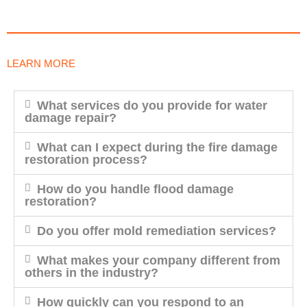
LEARN MORE
What services do you provide for water
damage repair?
What can I expect during the fire damage
restoration process?
How do you handle flood damage
restoration?
Do you offer mold remediation services?
What makes your company different from
others in the industry?
How quickly can you respond to an