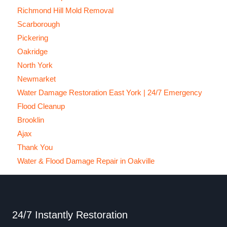
Richmond Hill Mold Removal
Scarborough
Pickering
Oakridge
North York
Newmarket
Water Damage Restoration East York | 24/7 Emergency
Flood Cleanup
Brooklin
Ajax
Thank You
Water & Flood Damage Repair in Oakville
24/7 Instantly Restoration