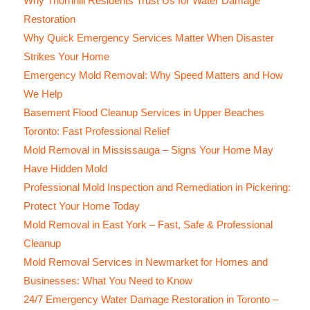
Why Thornhill Residents Trust Us for Water Damage
Restoration
Why Quick Emergency Services Matter When Disaster
Strikes Your Home
Emergency Mold Removal: Why Speed Matters and How
We Help
Basement Flood Cleanup Services in Upper Beaches
Toronto: Fast Professional Relief
Mold Removal in Mississauga – Signs Your Home May
Have Hidden Mold
Professional Mold Inspection and Remediation in Pickering:
Protect Your Home Today
Mold Removal in East York – Fast, Safe & Professional
Cleanup
Mold Removal Services in Newmarket for Homes and
Businesses: What You Need to Know
24/7 Emergency Water Damage Restoration in Toronto –