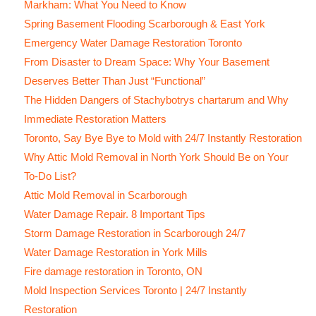
Markham: What You Need to Know
Spring Basement Flooding Scarborough & East York
Emergency Water Damage Restoration Toronto
From Disaster to Dream Space: Why Your Basement
Deserves Better Than Just “Functional”
The Hidden Dangers of Stachybotrys chartarum and Why
Immediate Restoration Matters
Toronto, Say Bye Bye to Mold with 24/7 Instantly Restoration
Why Attic Mold Removal in North York Should Be on Your
To-Do List?
Attic Mold Removal in Scarborough
Water Damage Repair. 8 Important Tips
Storm Damage Restoration in Scarborough 24/7
Water Damage Restoration in York Mills
Fire damage restoration in Toronto, ON
Mold Inspection Services Toronto | 24/7 Instantly
Restoration