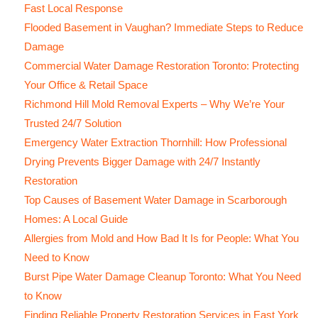
Fast Local Response
Flooded Basement in Vaughan? Immediate Steps to Reduce
Damage
Commercial Water Damage Restoration Toronto: Protecting
Your Office & Retail Space
Richmond Hill Mold Removal Experts – Why We’re Your
Trusted 24/7 Solution
Emergency Water Extraction Thornhill: How Professional
Drying Prevents Bigger Damage with 24/7 Instantly
Restoration
Top Causes of Basement Water Damage in Scarborough
Homes: A Local Guide
Allergies from Mold and How Bad It Is for People: What You
Need to Know
Burst Pipe Water Damage Cleanup Toronto: What You Need
to Know
Finding Reliable Property Restoration Services in East York