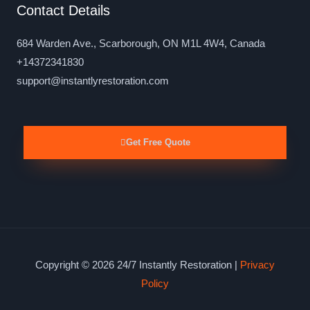
Contact Details
684 Warden Ave., Scarborough, ON M1L 4W4, Canada
+14372341830
support@instantlyrestoration.com
Get Free Quote
Copyright © 2026 24/7 Instantly Restoration |
Privacy
Policy