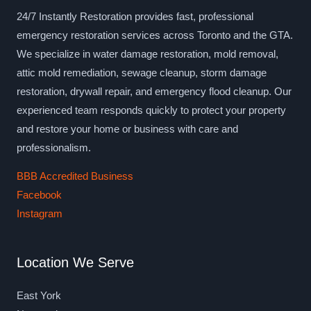
24/7 Instantly Restoration provides fast, professional
emergency restoration services across Toronto and the GTA.
We specialize in water damage restoration, mold removal,
attic mold remediation, sewage cleanup, storm damage
restoration, drywall repair, and emergency flood cleanup. Our
experienced team responds quickly to protect your property
and restore your home or business with care and
professionalism.
BBB Accredited Business
Facebook
Instagram
Location We Serve
East York