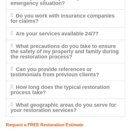
emergency situation?
Do you work with insurance companies
for claims?
Are your services available 24/7?
What precautions do you take to ensure
the safety of my property and family during
the restoration process?
Can you provide references or
testimonials from previous clients?
How long does the typical restoration
process take?
What geographic areas do you serve for
your restoration services?
Request a FREE Restoration Estimate